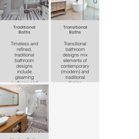
Traditional
Transitional
Baths
Baths
Timeless and
Transitional
refined,
bathroom
traditional
designs mix
bathroom
elements of
designs
contemporary
include
(modern) and
gleaming
traditional
surfaces and
design.
high-end
Transitional
materials.
bathroom
Countertops
remodels pull
are typically
in modern
made of
touches and
natural stone
apply them to
in traditional
traditional
designs.
elements. For
Subway tile is
example, you
an example of
may see