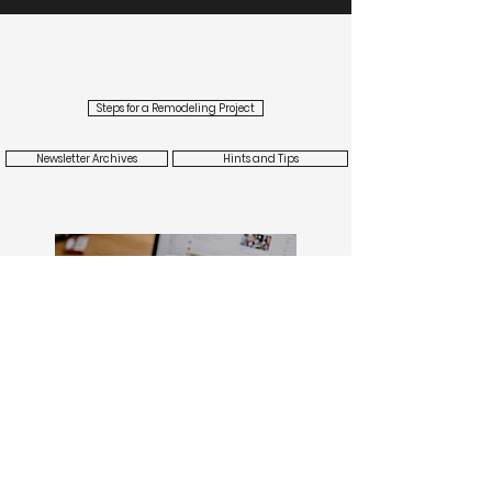
modern or
contemporary
elements.
Steps for a Remodeling Project
Newsletter Archives
Hints and Tips