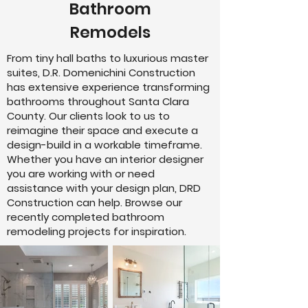
Bathroom
Remodels
From tiny hall baths to luxurious master
suites, D.R. Domenichini Construction
has extensive experience transforming
bathrooms throughout Santa Clara
County. Our clients look to us to
reimagine their space and execute a
design-build in a workable timeframe.
Whether you have an interior designer
you are working with or need
assistance with your design plan, DRD
Construction can help. Browse our
recently completed bathroom
remodeling projects for inspiration.