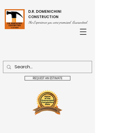
D.R. DOMENICHINI
CONSTRUCTION
he Experience you were promised. Guaranteed.
T
REQUEST AN ESTIMATE