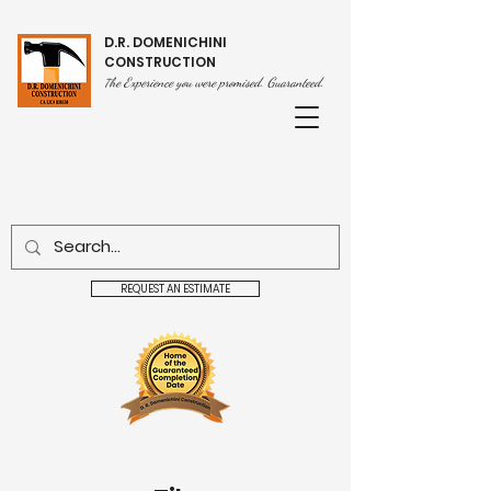
D.R. DOMENICHINI
CONSTRUCTION
he Experience you were promised. Guaranteed.
T
REQUEST AN ESTIMATE