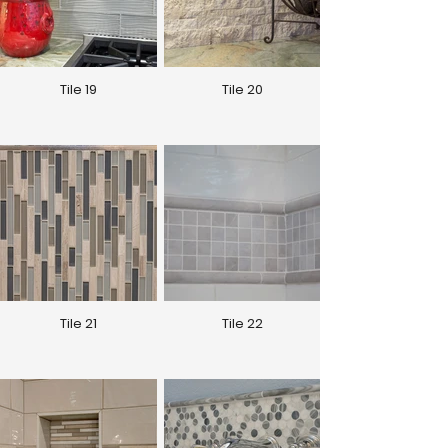
Tile 19
Tile 20
Tile 21
Tile 22