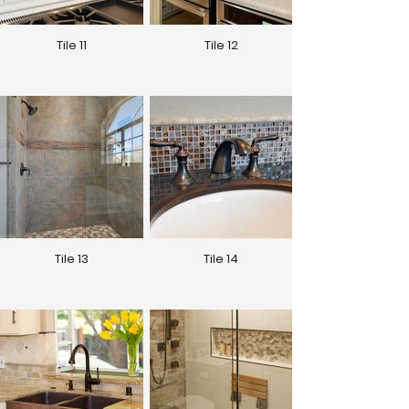
Tile 11
Tile 12
Tile 13
Tile 14