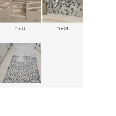
Tile 23
Tile 24
Tile 25
See More