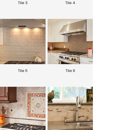
Tile 3
Tile 4
Tile 5
Tile 6