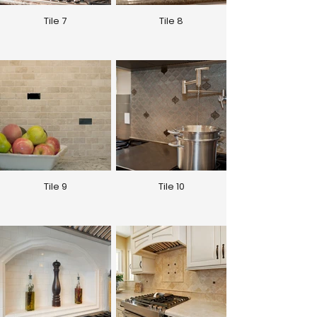
Tile 7
Tile 8
Tile 9
Tile 10