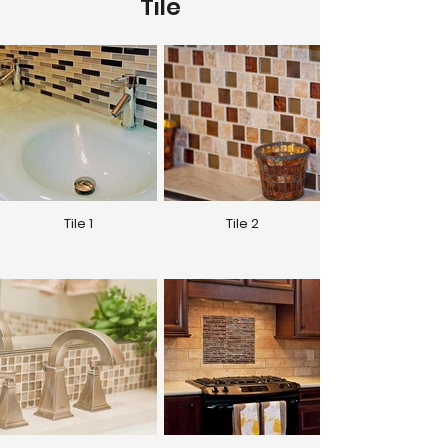
Tile
Tile 1
Tile 2