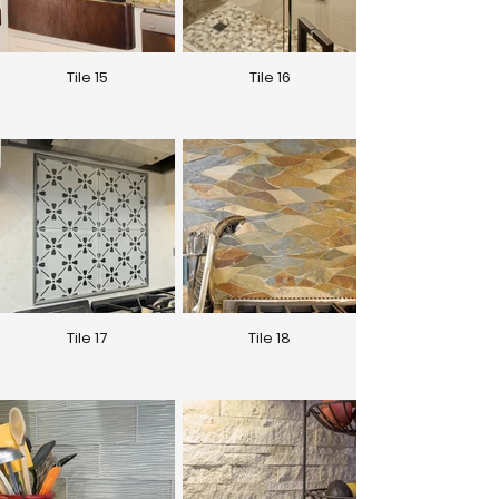
Tile 15
Tile 16
Tile 17
Tile 18