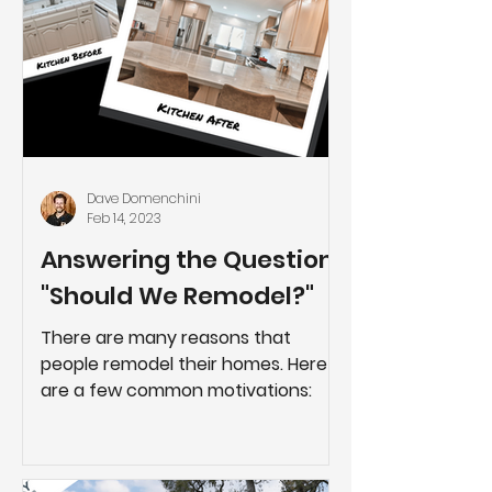
Dave Domenchini
Feb 14, 2023
Answering the Question:
"Should We Remodel?"
There are many reasons that
people remodel their homes. Here
are a few common motivations: