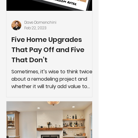
Dave Domenchini
Feb 22, 2023
Five Home Upgrades
That Pay Off and Five
That Don’t
Sometimes, it’s wise to think twice
about a remodeling project and
whether it will truly add value to
your home.