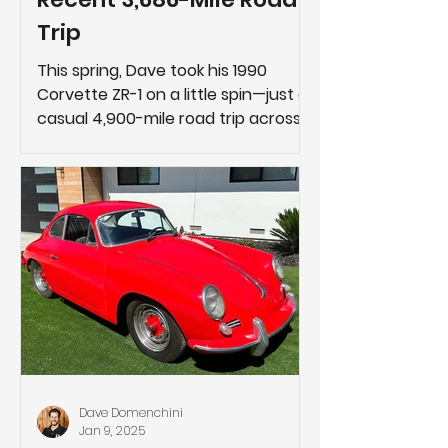
Trip
This spring, Dave took his 1990
Corvette ZR-1 on a little spin—just a
casual 4,900-mile road trip across
the country.
Dave Domenchini
Jan 9, 2025