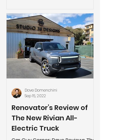
you’re lo
Dave Domenchini
Sep 15, 2022
Renovator's Review of
The New Rivian All-
Electric Truck