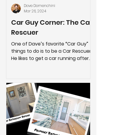
Dave Domenchini
Mar 26, 2024
Car Guy Corner: The Car
Rescuer
One of Dave’s favorite “Car Guy”
things to do is to be a Car Rescuer.
He likes to get a car running after
it’s been parked for several years