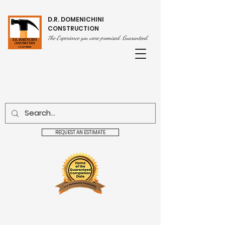
D.R. DOMENICHINI
CONSTRUCTION
he Experience you were promised. Guaranteed.
T
REQUEST AN ESTIMATE