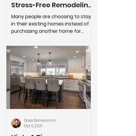
Stress-Free Remodeling
Project
Many people are choosing to stay
in their existing homes instead of
purchasing another home for
reasons such as better school
districts,...
Dave Domenchini
Oct 6, 2021