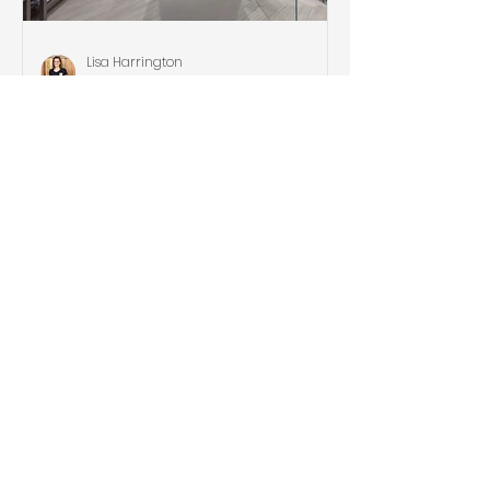
Lisa Harrington
Sep 1, 2021
D.R. Domenchini
Construction Newsletter
Archives
Fix it or Not? | Quarterly Newsletter,
Summer 2021 Luxury Kitchens &
Bathrooms | Quarterly Newsletter,
Spring 2021 2020 Highlights and...