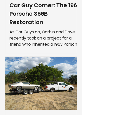
Car Guy Corner: The 1963
Porsche 356B
Restoration
As Car Guys do, Corbin and Dave
recently took on a project for a
friend who inherited a 1963 Porsche
356B.