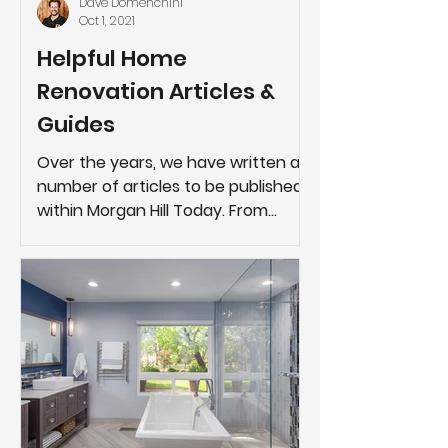
Dave Domenchini
Oct 1, 2021
Helpful Home
Renovation Articles &
Guides
Over the years, we have written a
number of articles to be published
within Morgan Hill Today. From
generic tips about navigating
through...