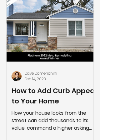
Dave Domenchini
Feb 14, 2023
How to Add Curb Appeal
to Your Home
How your house looks from the
street can add thousands to its
value, command a higher asking
price, and take less time to sell. If