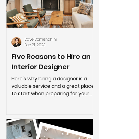
Dave Domenchini
Feb 21, 2023
Five Reasons to Hire an
Interior Designer
Here's why hiring a designer is a
valuable service and a great place
to start when preparing for your
next project.