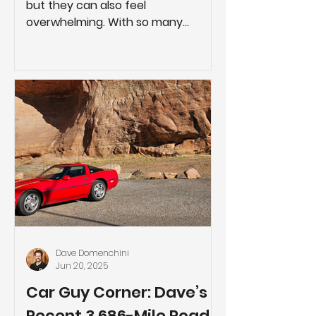
but they can also feel
overwhelming. With so many
moving parts, it’s easy for things to
go off track if you’re not
adequately prepared. Fortunately,
there are several steps you can
take before and during your project
to help it go as smoothly as
possible. A successful remodel
rarely comes down to luck. It comes
down to thoughtful planning, clear
communication, and making
informed decisions early, rather
than reacting to problems later.
Plan a
Dave Domenchini
Jun 20, 2025
Car Guy Corner: Dave’s
Recent 3,686-Mile Road