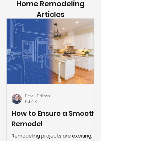
Home Remodeling
Articles
Trevor Fellows
Feb 23
How to Ensure a Smooth
Remodel
Remodeling projects are exciting,