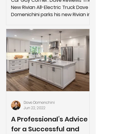
Car Guy Corner: Dave Reviews The
New Rivian All-Electric Truck Dave
Domenichini parks his new Rivian in
front of the Studio 38 Designs...
Dave Domenchini
Jun 22, 2022
A Professional's Advice
for a Successful and