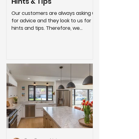
Hints & Tips
Our customers are always asking us
for advice and they look to us for
hints and tips. Therefore, we
created this page as a compilation
of...