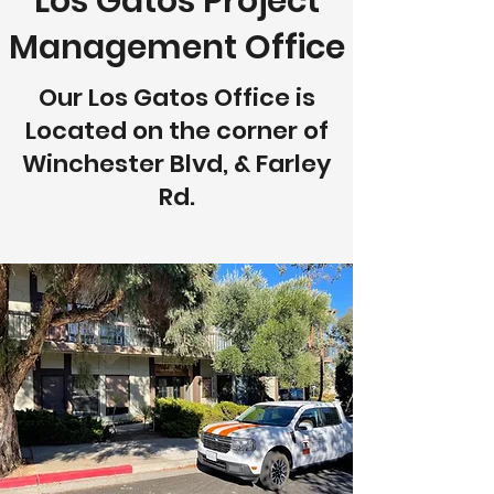
Los Gatos Project
Management Office
Our Los Gatos Office is
Located on the corner of
Winchester Blvd, & Farley
Rd.