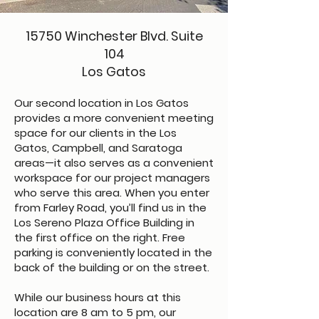
​15750 Winchester Blvd. Suite
104
Los Gatos
Our second location in Los Gatos
provides a more convenient meeting
space for our clients in the Los
Gatos, Campbell, and Saratoga
areas—it also serves as a convenient
workspace for our project managers
who serve this area. When you enter
from Farley Road, you’ll find us in the
Los Sereno Plaza Office Building in
the first office on the right. Free
parking is conveniently located in the
back of the building or on the street.
While our business hours at this
location are 8 am to 5 pm, our