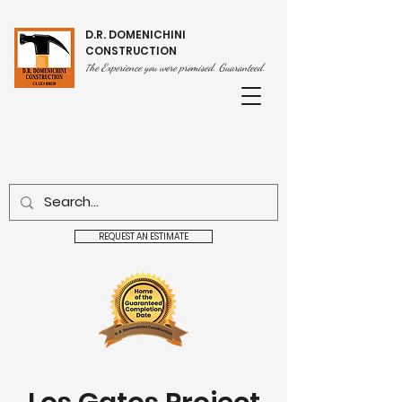
D.R. DOMENICHINI
CONSTRUCTION
he Experience you were promised. Guaranteed.
T
REQUEST AN ESTIMATE