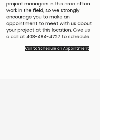
project managers in this area often
work in the field, so we strongly
encourage you to make an
appointment to meet with us about
your project at this location. Give us
a call at
408-484-4727
to schedule.
Call to Schedule an Appointment