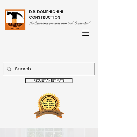
D.R. DOMENICHINI
CONSTRUCTION
he Experience you were promised. Guaranteed.
T
REQUEST AN ESTIMATE