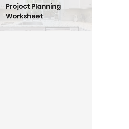
Project Planning
Worksheet