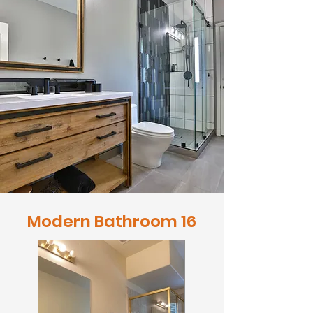
Modern Bathroom 16