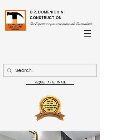
D.R. DOMENICHINI
CONSTRUCTION
he Experience you were promised. Guaranteed.
T
REQUEST AN ESTIMATE