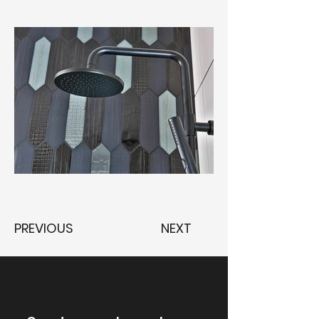
PREVIOUS
NEXT