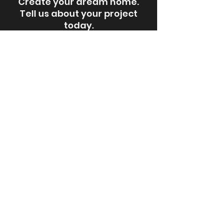
Create your dream home.
Tell us about your project
today.
Request an Estimate
Steps for a Remodeling Project
Newsletter Archives
Hints and Tips