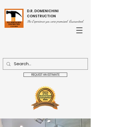
D.R. DOMENICHINI
CONSTRUCTION
he Experience you were promised. Guaranteed.
T
REQUEST AN ESTIMATE