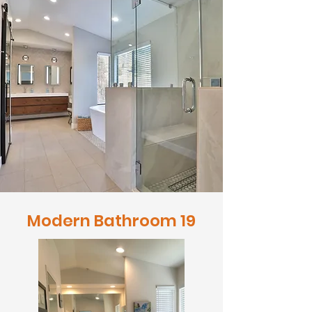
Modern Bathroom 19