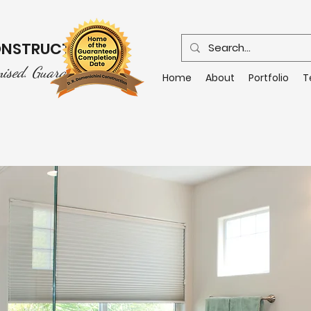
CONSTRUCTION
mised. Guaranteed.
Home
About
Portfolio
T