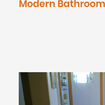
Modern Bathroom