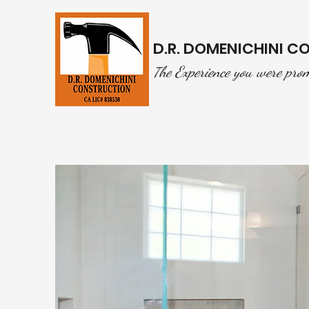
D.R. DOMENICHINI 
he Experience you were pro
T