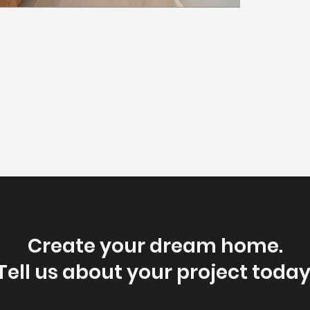
Create your dream home.
Tell us about your project today