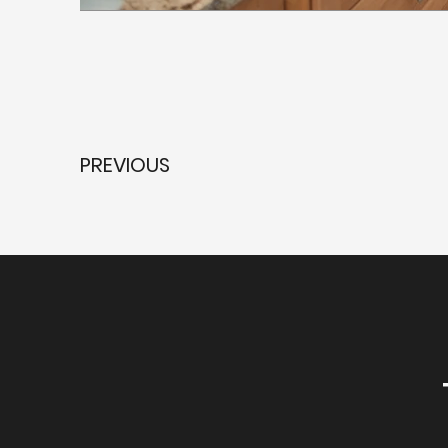
PREVIOUS