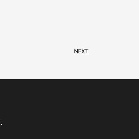
NEXT
.