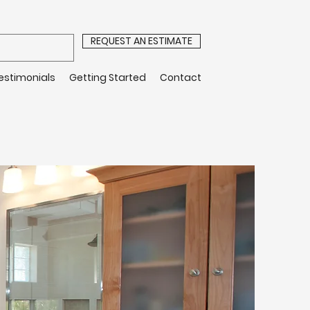
REQUEST AN ESTIMATE
estimonials
Getting Started
Contact