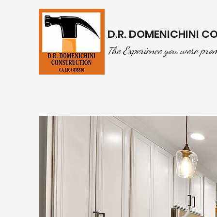
D.R. DOMENICHINI 
he Experience you were pro
T