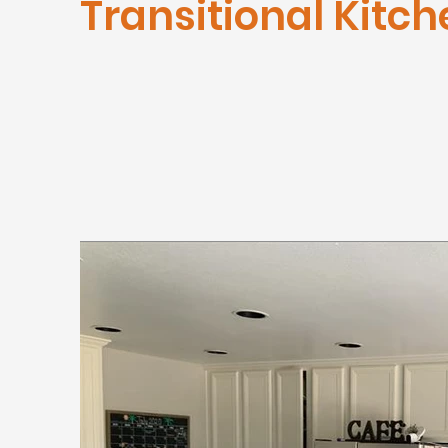
Transitional Kitch