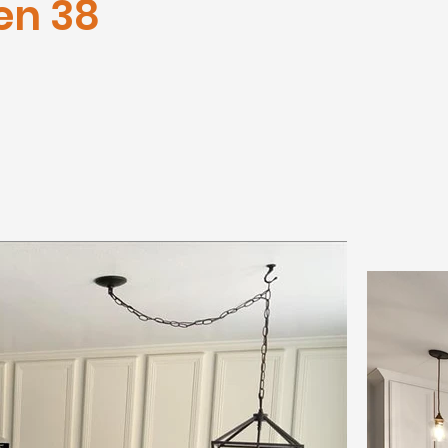
en 38