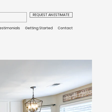
REQUEST AN ESTIMATE
estimonials
Getting Started
Contact