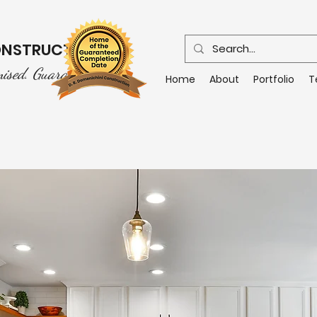
CONSTRUCTION
mised. Guaranteed.
Home
About
Portfolio
T