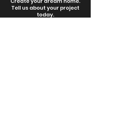
Create your dream home.
Tell us about your project
today.
Request an Estimate
Steps for a Remodeling Project
Newsletter Archives
Hints and Tips