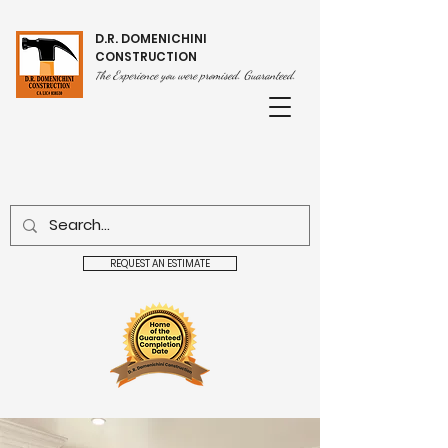
D.R. DOMENICHINI
CONSTRUCTION
he Experience you were promised. Guaranteed.
T
REQUEST AN ESTIMATE