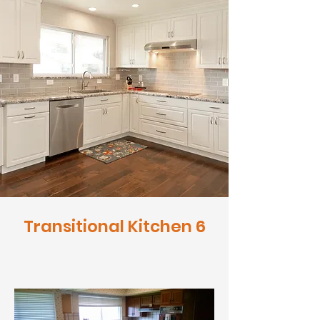
Transitional Kitchen 6