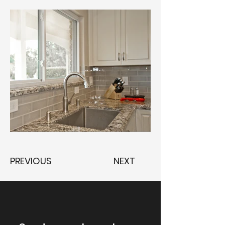
PREVIOUS
NEXT