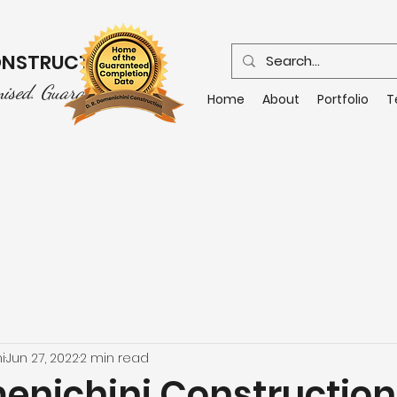
CONSTRUCTION
mised. Guaranteed.
Home
About
Portfolio
T
i
Jun 27, 2022
2 min read
menichini Construction