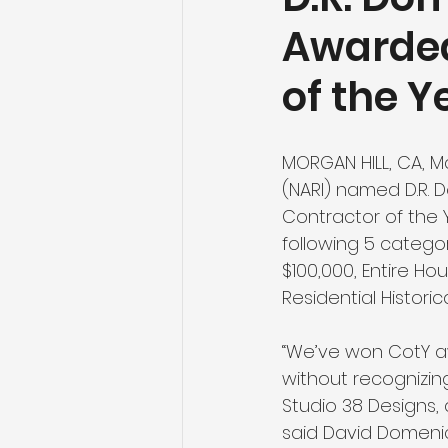
Awarded
of the Y
MORGAN HILL, CA, M
(NARI) named D.R. 
Contractor of the 
following 5 categor
$100,000, Entire Ho
Residential Histori
“We’ve won CotY aw
without recognizin
Studio 38 Designs,
said David Domenich