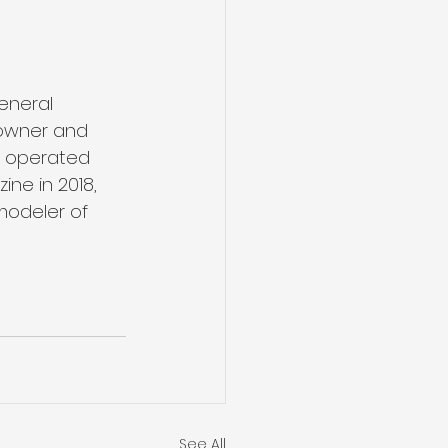
eneral 
 owner and 
d operated 
ne in 2018, 
modeler of 
See All