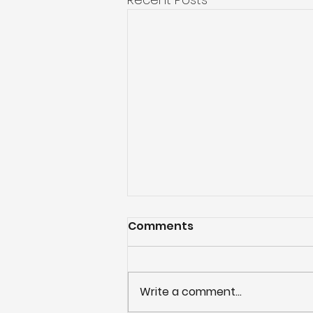
Comments
Write a comment...