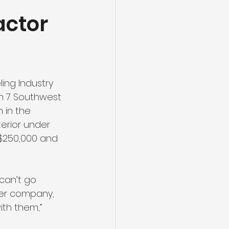
actor
ing Industry 
on 7 Southwest 
 in the 
terior under 
-$250,000 and 
can’t go 
ter company, 
th them,” 