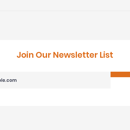
DRD Earns Prestigious
DRD 
2023 NARI Meta Awards
Cont
and Regional Contractor
Awar
of the Year Awards
Rem
Join Our Newsletter List