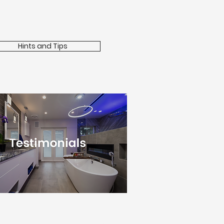
Hints and Tips