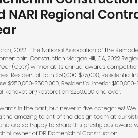
 NARI Regional Contr
ear
arch, 2022—The National Association of the Remodel
Domenichini Construction Morgan Hill, CA, 2022 Regi
Year (CotY) winner at its annual awards competition
ies: Residential Bath $50,000-$75,000, Residential In
use $250,000-$500,000, Residential Interior $100,000
cal Renovation/Restoration $250,000 and over. 
ards in the past, but never in five categories! We 
g the amazing talent of the design team at our sis
 and are so happy to share this prestigious award wi
ini, owner of D.R. Domenichini Construction.   