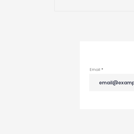
DRD Named 2024
National NARI Contractor
of the Year Award
Winner
Email