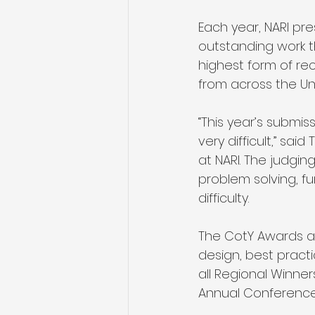
Each year, NARI p
outstanding work t
highest form of rec
from across the Uni
“This year’s submi
very difficult,” sa
at NARI. The judgi
problem solving, fu
difficulty. 
The CotY Awards a
design, best practi
all Regional Winne
Annual Conference. 