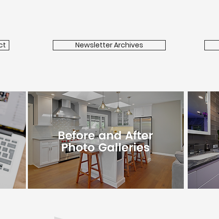
ct
Newsletter Archives