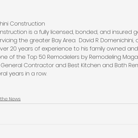
hini Construction 
nstruction is a fully licensed, bonded, and insured g
rvicing the greater Bay Area.  David R. Domenichini,
 over 20 years of experience to his family owned an
ne of the Top 50 Remodelers by Remodeling Magazi
t General Contractor and Best Kitchen and Bath Re
ral years in a row.  
 the News