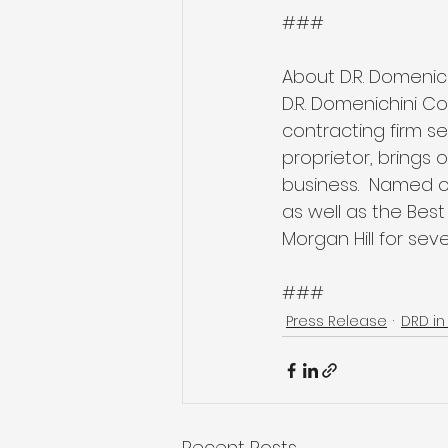
###
About D.R. Domenic
D.R. Domenichini Co
contracting firm se
proprietor, brings
business.  Named o
as well as the Bes
Morgan Hill for seve
###
Press Release
DRD in
Recent Posts