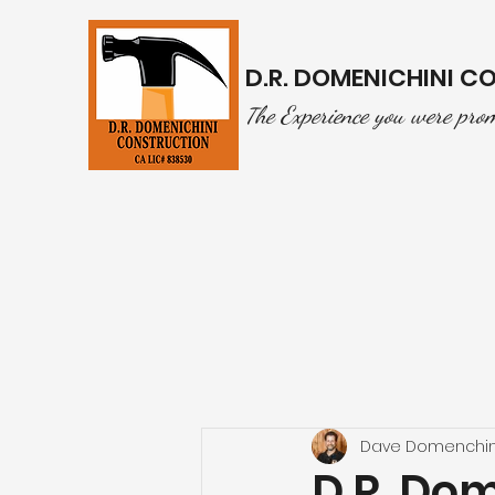
D.R. DOMENICHINI 
he Experience you were pro
T
Dave Domenchin
D.R. Do