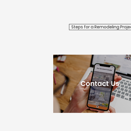
Steps for a Remodeling Proje