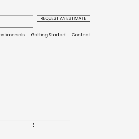
REQUEST AN ESTIMATE
estimonials
Getting Started
Contact