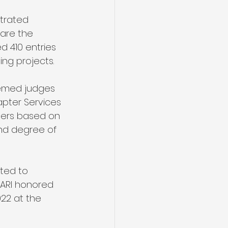
trated 
are the 
d 410 entries 
ing projects.
eemed judges 
apter Services 
nners based on 
and degree of 
ted to 
NARI honored 
22 at the 