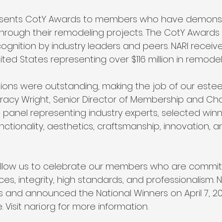
resents CotY Awards to members who have demons
hrough their remodeling projects. The CotY Awards 
ognition by industry leaders and peers. NARI receive
ted States representing over $116 million in remodel
ssions were outstanding, making the job of our est
id Tracy Wright, Senior Director of Membership and Ch
ng panel representing industry experts, selected wi
nctionality, aesthetics, craftsmanship, innovation, 
llow us to celebrate our members who are commit
ces, integrity, high standards, and professionalism. 
rs and announced the National Winners on April 7, 20
Visit nari.org for more information.