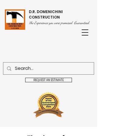
D.R. DOMENICHINI
CONSTRUCTION
he Experience you were promised. Guaranteed.
T
REQUEST AN ESTIMATE