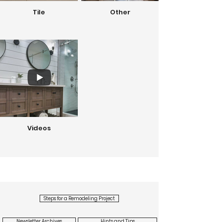
Tile
Other
Videos
Steps for a Remodeling Project
Newsletter Archives
Hints and Tips