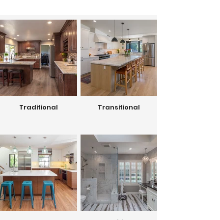
Traditional
Transitional