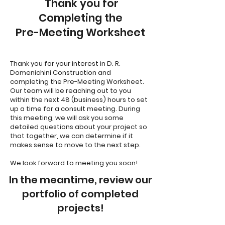
Thank you for
Completing the
Pre-Meeting Worksheet
Thank you for your interest in D. R.
Domenichini Construction and
completing the Pre-Meeting Worksheet.
Our team will be reaching out to you
within the next 48 (business) hours to set
up a time for a consult meeting. During
this meeting, we will ask you some
detailed questions about your project so
that together, we can determine if it
makes sense to move to the next step.
We look forward to meeting you soon!
In the meantime, review our
portfolio of completed
projects!