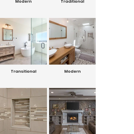
Modern
Traditional
Transitional
Modern